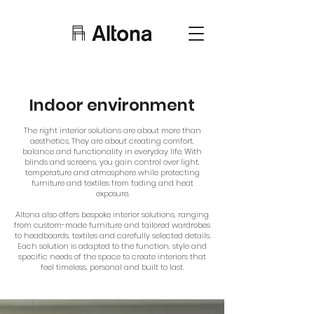
Indoor environment
The right interior solutions are about more than
aesthetics. They are about creating comfort,
balance and functionality in everyday life. With
blinds and screens, you gain control over light,
temperature and atmosphere while protecting
furniture and textiles from fading and heat
exposure.
Altona also offers bespoke interior solutions, ranging
from custom-made furniture and tailored wardrobes
to headboards, textiles and carefully selected details.
Each solution is adapted to the function, style and
specific needs of the space to create interiors that
feel timeless, personal and built to last.